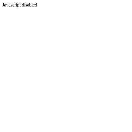
Javascript disabled