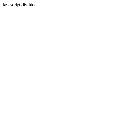
Javascript disabled